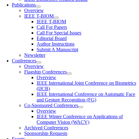
Publications
Overview
IEEE T-BIOM
IEEE T-BIOM
Call For Papers
Call For Special Issues
Editorial Board
Author Instructions
Submit A Manuscript
Newsletter
Conferences
Overview
Flagship Conferences
Overview
IEEE International Joint Conference on Biometrics
(IJCB)
IEEE International Conference on Automatic Face
and Gesture Recognition (FG)
Co-Sponsored Conferences
Overview
IEEE Winter Conference on Applications of
Computer Vision (WACV)
Archived Conferences
Sponsorship Requests
Events