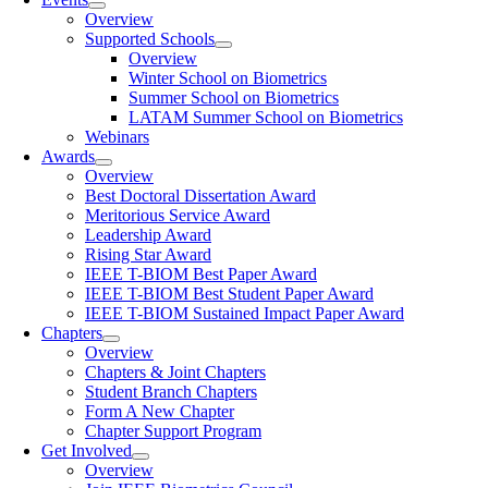
Overview
Supported Schools
Overview
Winter School on Biometrics
Summer School on Biometrics
LATAM Summer School on Biometrics
Webinars
Awards
Overview
Best Doctoral Dissertation Award
Meritorious Service Award
Leadership Award
Rising Star Award
IEEE T-BIOM Best Paper Award
IEEE T-BIOM Best Student Paper Award
IEEE T-BIOM Sustained Impact Paper Award
Chapters
Overview
Chapters & Joint Chapters
Student Branch Chapters
Form A New Chapter
Chapter Support Program
Get Involved
Overview