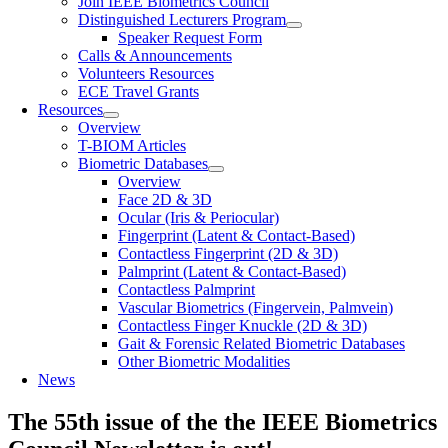
Join IEEE Biometrics Council
Distinguished Lecturers Program
Speaker Request Form
Calls & Announcements
Volunteers Resources
ECE Travel Grants
Resources
Overview
T-BIOM Articles
Biometric Databases
Overview
Face 2D & 3D
Ocular (Iris & Periocular)
Fingerprint (Latent & Contact-Based)
Contactless Fingerprint (2D & 3D)
Palmprint (Latent & Contact-Based)
Contactless Palmprint
Vascular Biometrics (Fingervein, Palmvein)
Contactless Finger Knuckle (2D & 3D)
Gait & Forensic Related Biometric Databases
Other Biometric Modalities
News
The 55th issue of the the IEEE Biometrics