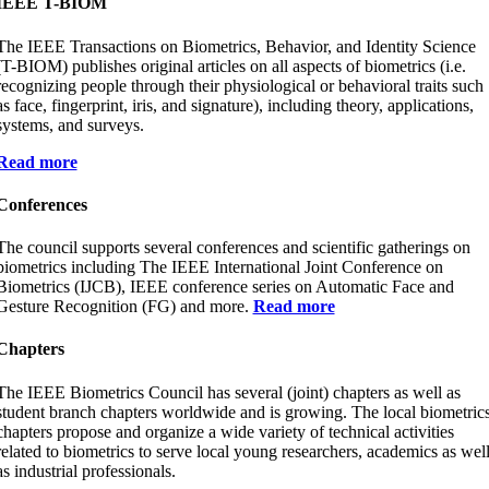
IEEE T-BIOM
The IEEE Transactions on Biometrics, Behavior, and Identity Science
(T-BIOM) publishes original articles on all aspects of biometrics (i.e.
recognizing people through their physiological or behavioral traits such
as face, fingerprint, iris, and signature), including theory, applications,
systems, and surveys.
Read more
Conferences
The council supports several conferences and scientific gatherings on
biometrics including The IEEE International Joint Conference on
Biometrics (IJCB), IEEE conference series on Automatic Face and
Gesture Recognition (FG) and more.
Read more
Chapters
The IEEE Biometrics Council has several (joint) chapters as well as
student branch chapters worldwide and is growing. The local biometric
chapters propose and organize a wide variety of technical activities
related to biometrics to serve local young researchers, academics as wel
as industrial professionals.