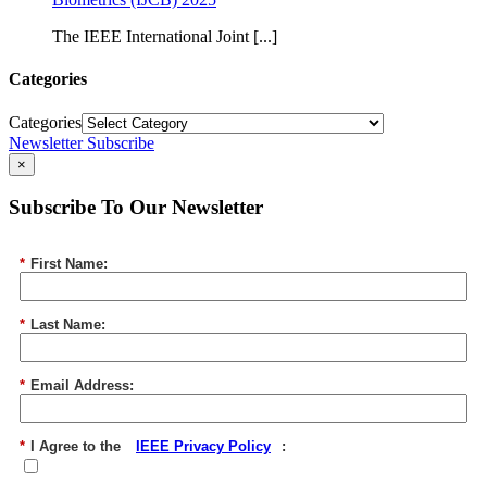
The IEEE International Joint [...]
Categories
Categories
Newsletter Subscribe
×
Subscribe To Our Newsletter
*
First Name:
*
Last Name:
*
Email Address:
*
I Agree to the
IEEE Privacy Policy
: