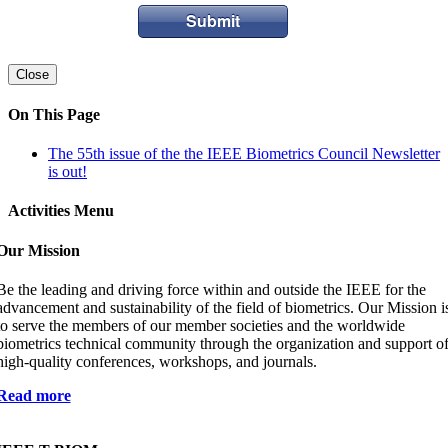
Submit
Close
On This Page
The 55th issue of the the IEEE Biometrics Council Newsletter
is out!
Activities Menu
Our Mission
Be the leading and driving force within and outside the IEEE for the
advancement and sustainability of the field of biometrics. Our Mission i
to serve the members of our member societies and the worldwide
biometrics technical community through the organization and support o
high-quality conferences, workshops, and journals.
Read more