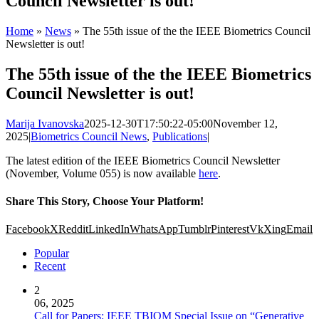
Council Newsletter is out!
Home
»
News
»
The 55th issue of the the IEEE Biometrics Council
Newsletter is out!
The 55th issue of the the IEEE Biometrics
Council Newsletter is out!
Marija Ivanovska
2025-12-30T17:50:22-05:00
November 12,
2025
|
Biometrics Council News
,
Publications
|
The latest edition of the IEEE Biometrics Council Newsletter
(November, Volume 055) is now available
here
.
Share This Story, Choose Your Platform!
Facebook
X
Reddit
LinkedIn
WhatsApp
Tumblr
Pinterest
Vk
Xing
Email
Popular
Recent
2
06, 2025
Call for Papers: IEEE TBIOM Special Issue on “Generative