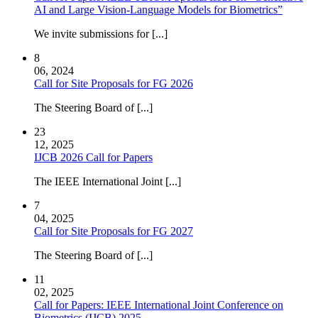
AI and Large Vision-Language Models for Biometrics”
We invite submissions for [...]
8
06, 2024
Call for Site Proposals for FG 2026
The Steering Board of [...]
23
12, 2025
IJCB 2026 Call for Papers
The IEEE International Joint [...]
7
04, 2025
Call for Site Proposals for FG 2027
The Steering Board of [...]
11
02, 2025
Call for Papers: IEEE International Joint Conference on
Biometrics (IJCB) 2025