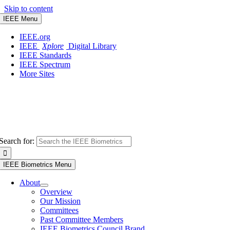
Skip to content
IEEE Menu
IEEE.org
IEEE
Xplore
Digital Library
IEEE Standards
IEEE Spectrum
More Sites
Search for:
IEEE Biometrics Menu
About
Overview
Our Mission
Committees
Past Committee Members
IEEE Biometrics Council Brand