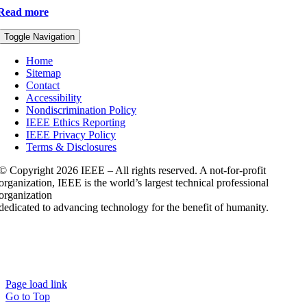
Read more
Toggle Navigation
Home
Sitemap
Contact
Accessibility
Nondiscrimination Policy
IEEE Ethics Reporting
IEEE Privacy Policy
Terms & Disclosures
© Copyright
2026 IEEE – All rights reserved. A not-for-profit
organization, IEEE is the world’s largest technical professional
organization
dedicated to advancing technology for the benefit of humanity.
Page load link
Go to Top