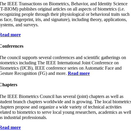
The IEEE Transactions on Biometrics, Behavior, and Identity Science
(T-BIOM) publishes original articles on all aspects of biometrics (i.e.
recognizing people through their physiological or behavioral traits such
as face, fingerprint, iris, and signature), including theory, applications,
systems, and surveys.
Read more
Conferences
The council supports several conferences and scientific gatherings on
biometrics including The IEEE International Joint Conference on
Biometrics (IJCB), IEEE conference series on Automatic Face and
Gesture Recognition (FG) and more.
Read more
Chapters
The IEEE Biometrics Council has several (joint) chapters as well as
student branch chapters worldwide and is growing. The local biometric
chapters propose and organize a wide variety of technical activities
related to biometrics to serve local young researchers, academics as wel
as industrial professionals.
Read more