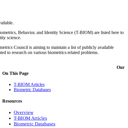
ailable.
ometrics, Behavior, and Identity Science (T-BIOM) are listed here to
tity science.
trics Council is aiming to maintain a list of publicly available
ated to research on various biometrics-related problems.
Our
On This Page
T-BIOM Articles
Biometric Databases
Resources
Overview
T-BIOM Articles
Biometric Databases