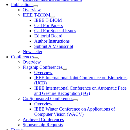
Publications
Overview
IEEE T-BIOM
IEEE T-BIOM
Call For Papers
Call For Special Issues
Editorial Board
Author Instructions
Submit A Manuscript
Newsletter
Conferences
Overview
Flagship Conferences
Overview
IEEE International Joint Conference on Biometrics
(IJCB)
IEEE International Conference on Automatic Face
and Gesture Recognition (FG)
Co-Sponsored Conferences
Overview
IEEE Winter Conference on Applications of
Computer Vision (WACV)
Archived Conferences
Sponsorship Requests
Events