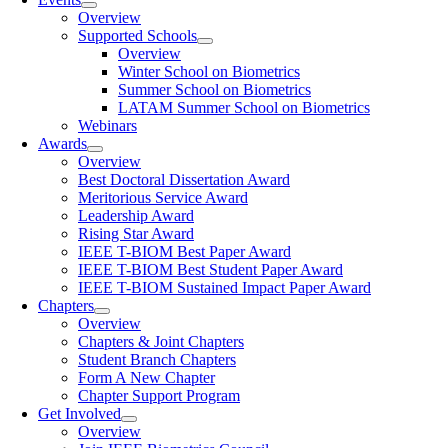
Overview
Supported Schools
Overview
Winter School on Biometrics
Summer School on Biometrics
LATAM Summer School on Biometrics
Webinars
Awards
Overview
Best Doctoral Dissertation Award
Meritorious Service Award
Leadership Award
Rising Star Award
IEEE T-BIOM Best Paper Award
IEEE T-BIOM Best Student Paper Award
IEEE T-BIOM Sustained Impact Paper Award
Chapters
Overview
Chapters & Joint Chapters
Student Branch Chapters
Form A New Chapter
Chapter Support Program
Get Involved
Overview