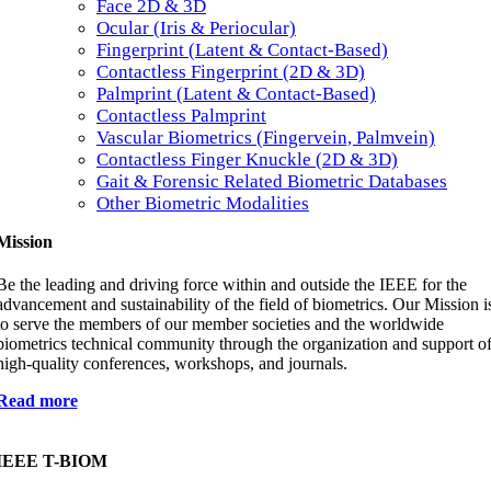
Face 2D & 3D
Ocular (Iris & Periocular)
Fingerprint (Latent & Contact-Based)
Contactless Fingerprint (2D & 3D)
Palmprint (Latent & Contact-Based)
Contactless Palmprint
Vascular Biometrics (Fingervein, Palmvein)
Contactless Finger Knuckle (2D & 3D)
Gait & Forensic Related Biometric Databases
Other Biometric Modalities
Mission
Be the leading and driving force within and outside the IEEE for the
advancement and sustainability of the field of biometrics. Our Mission i
to serve the members of our member societies and the worldwide
biometrics technical community through the organization and support o
high-quality conferences, workshops, and journals.
Read more
IEEE T-BIOM