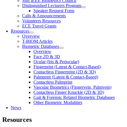
Join IEEE Biometrics Council
Distinguished Lecturers Program
Speaker Request Form
Calls & Announcements
Volunteers Resources
ECE Travel Grants
Resources
Overview
T-BIOM Articles
Biometric Databases
Overview
Face 2D & 3D
Ocular (Iris & Periocular)
Fingerprint (Latent & Contact-Based)
Contactless Fingerprint (2D & 3D)
Palmprint (Latent & Contact-Based)
Contactless Palmprint
Vascular Biometrics (Fingervein, Palmvein)
Contactless Finger Knuckle (2D & 3D)
Gait & Forensic Related Biometric Databases
Other Biometric Modalities
News
Resources