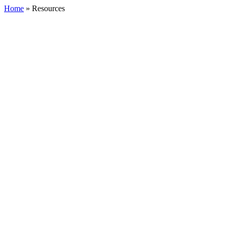
Home
»
Resources