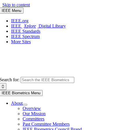
Skip to content
IEEE Menu
IEEE.org
IEEE
Xplore
Digital Library
IEEE Standards
IEEE Spectrum
More Sites
Search for:
IEEE Biometrics Menu
About
Overview
Our Mission
Committees
Past Committee Members
IEEE Biometrics Council Brand