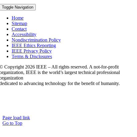
Toggle Navigation
Home
Sitemap
Contact
Accessibility
Nondiscrimination Policy
IEEE Ethics Reporting
IEEE Privacy Policy
Terms & Disclosures
© Copyright
2026 IEEE – All rights reserved. A not-for-profit
organization, IEEE is the world’s largest technical professional
organization
dedicated to advancing technology for the benefit of humanity.
Page load link
Go to Top