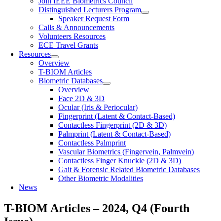
Join IEEE Biometrics Council
Distinguished Lecturers Program
Speaker Request Form
Calls & Announcements
Volunteers Resources
ECE Travel Grants
Resources
Overview
T-BIOM Articles
Biometric Databases
Overview
Face 2D & 3D
Ocular (Iris & Periocular)
Fingerprint (Latent & Contact-Based)
Contactless Fingerprint (2D & 3D)
Palmprint (Latent & Contact-Based)
Contactless Palmprint
Vascular Biometrics (Fingervein, Palmvein)
Contactless Finger Knuckle (2D & 3D)
Gait & Forensic Related Biometric Databases
Other Biometric Modalities
News
T-BIOM Articles – 2024, Q4 (Fourth