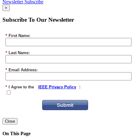
Newsletter Subscribe
×
Subscribe To Our Newsletter
*
First Name:
*
Last Name:
*
Email Address:
*
I Agree to the
IEEE Privacy Policy
:
Submit
Close
On This Page