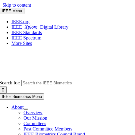
Skip to content
IEEE Menu
IEEE.org
IEEE
Xplore
Digital Library
IEEE Standards
IEEE Spectrum
More Sites
Search for:
IEEE Biometrics Menu
About
Overview
Our Mission
Committees
Past Committee Members
IEEE Biometrics Council Brand