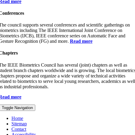
Read more
Conferences
The council supports several conferences and scientific gatherings on
biometrics including The IEEE International Joint Conference on
Biometrics (IJCB), IEEE conference series on Automatic Face and
Gesture Recognition (FG) and more.
Read more
Chapters
The IEEE Biometrics Council has several (joint) chapters as well as
student branch chapters worldwide and is growing. The local biometric
chapters propose and organize a wide variety of technical activities
related to biometrics to serve local young researchers, academics as wel
as industrial professionals.
Read more
Toggle Navigation
Home
Sitemap
Contact
Accessibility