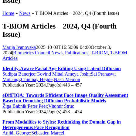
Issue)
Home
»
News
»
T-BIOM Articles – 2024, Q4 (Fourth Issue)
T-BIOM Articles – 2024, Q4 (Fourth
Issue)
Marija Ivanovska
2025-10-03T16:50:09-04:00
October 3,
2024
|
Biometrics Council News
,
Publications
,
T-BIOM
,
T-BIOM
Articles
|
Identity-Aware Facial Age Editing Using Latent Diffusion
Sudipta Banerjee
;
Govind Mittal
;
Ameya Joshi
;
Sai Pranaswi
Mullangi
;
Chinmay Hegde
;
Nasir Memon
Publication Year: 2024,Page(s):443 – 457
eDifFIQA: Towards Efficient Face Image Quality Assessment
Based on Denoising Diffusion Probabilistic Models
Žiga Babnik
;
Peter Peer
;
Vitomir Štruc
Publication Year: 2024,Page(s):458 – 474
From Modalities to Styles: Rethinking the Domain Gap in
Heterogeneous Face Recognition
Anjith George
;
Sébastien Marcel