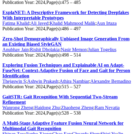
Publication Year: 2024,Page(s):475 – 485
ExplaNET: A Descriptive Framework for Detecting Deepfakes
With Interpretable Prototypes
Fatima Khalid
;
Ali Javed
;
Khalid Mahmood Malik
;
Aun Irtaza
Publication Year: 2024,Page(s):486 – 497
Zero-Shot Demographically Unbiased Image Generation From
an Existing Biased StyleGAN
Anubhav Jain
;
Rishit Dholakia
;
Nasir Memon
;
Julian Togelius
Publication Year: 2024,Page(s):498 – 514
Exploring Fusion Techniques and Explainable AI on Adapt-
FuseNet: Context-Adaptive Fusion of Face and Gait for Person
Identification
Thejaswin S
;
Ashwin Prakash
;
Athira Nambiar
;
Alexandre Bernadino
Publication Year: 2024,Page(s):515 – 527
GaitSTR: Gait Recognition With Sequential Two-Stream
Refinement
Wanrong Zheng
;
Haidong Zhu
;
Zhaoheng Zheng
;
Ram Nevatia
Publication Year: 2024,Page(s):528 – 538
A Multi-Stage Adaptive Feature Fusion Neural Network for
Multimodal Gait Recognition
Shinan Zou
;
Jianbo Xiong
;
Chao Fan
;
Chuanfu Shen
;
Shiqi Yu
;
Jin