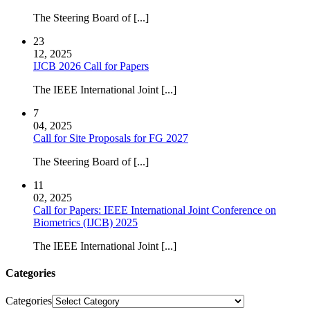
The Steering Board of [...]
23
12, 2025
IJCB 2026 Call for Papers
The IEEE International Joint [...]
7
04, 2025
Call for Site Proposals for FG 2027
The Steering Board of [...]
11
02, 2025
Call for Papers: IEEE International Joint Conference on
Biometrics (IJCB) 2025
The IEEE International Joint [...]
Categories
Categories