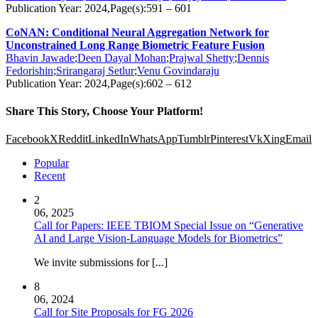
Publication Year: 2024,Page(s):591 – 601
CoNAN: Conditional Neural Aggregation Network for
Unconstrained Long Range Biometric Feature Fusion
Bhavin Jawade
;
Deen Dayal Mohan
;
Prajwal Shetty
;
Dennis
Fedorishin
;
Srirangaraj Setlur
;
Venu Govindaraju
Publication Year: 2024,Page(s):602 – 612
Share This Story, Choose Your Platform!
Facebook
X
Reddit
LinkedIn
WhatsApp
Tumblr
Pinterest
Vk
Xing
Email
Popular
Recent
2
06, 2025
Call for Papers: IEEE TBIOM Special Issue on “Generative
AI and Large Vision-Language Models for Biometrics”
We invite submissions for [...]
8
06, 2024
Call for Site Proposals for FG 2026