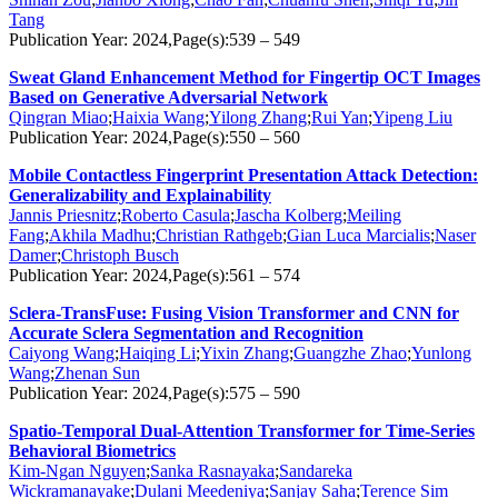
Tang
Publication Year: 2024,Page(s):539 – 549
Sweat Gland Enhancement Method for Fingertip OCT Images
Based on Generative Adversarial Network
Qingran Miao
;
Haixia Wang
;
Yilong Zhang
;
Rui Yan
;
Yipeng Liu
Publication Year: 2024,Page(s):550 – 560
Mobile Contactless Fingerprint Presentation Attack Detection:
Generalizability and Explainability
Jannis Priesnitz
;
Roberto Casula
;
Jascha Kolberg
;
Meiling
Fang
;
Akhila Madhu
;
Christian Rathgeb
;
Gian Luca Marcialis
;
Naser
Damer
;
Christoph Busch
Publication Year: 2024,Page(s):561 – 574
Sclera-TransFuse: Fusing Vision Transformer and CNN for
Accurate Sclera Segmentation and Recognition
Caiyong Wang
;
Haiqing Li
;
Yixin Zhang
;
Guangzhe Zhao
;
Yunlong
Wang
;
Zhenan Sun
Publication Year: 2024,Page(s):575 – 590
Spatio-Temporal Dual-Attention Transformer for Time-Series
Behavioral Biometrics
Kim-Ngan Nguyen
;
Sanka Rasnayaka
;
Sandareka
Wickramanayake
;
Dulani Meedeniya
;
Sanjay Saha
;
Terence Sim