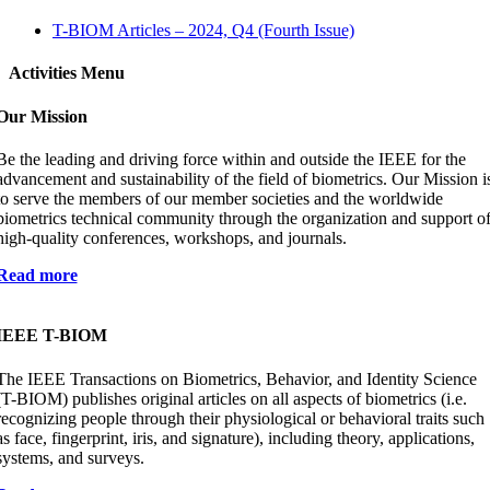
T-BIOM Articles – 2024, Q4 (Fourth Issue)
Activities Menu
Our Mission
Be the leading and driving force within and outside the IEEE for the
advancement and sustainability of the field of biometrics. Our Mission i
to serve the members of our member societies and the worldwide
biometrics technical community through the organization and support o
high-quality conferences, workshops, and journals.
Read more
IEEE T-BIOM
The IEEE Transactions on Biometrics, Behavior, and Identity Science
(T-BIOM) publishes original articles on all aspects of biometrics (i.e.
recognizing people through their physiological or behavioral traits such
as face, fingerprint, iris, and signature), including theory, applications,
systems, and surveys.