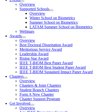
Overview
Supported Schools
Overview
Winter School on Biometrics
Summer School on Biometrics
LATAM Summer School on Biometrics
Webinars
Awards
Overview
Best Doctoral Dissertation Award
Meritorious Service Award
Leadership Award
Rising Star Award
IEEE T-BIOM Best Paper Award
IEEE T-BIOM Best Student Paper Award
IEEE T-BIOM Sustained Impact Paper Award
Chapters
Overview
Chapters & Joint Chapters
Student Branch Chapters
Form A New Chapter
Chapter Support Program
Get Involved
Overview