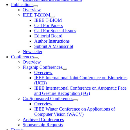
Publications
Overview
IEEE T-BIOM
IEEE T-BIOM
Call For Papers
Call For Special Issues
Editorial Board
Author Instructions
Submit A Manuscript
Newsletter
Conferences
Overview
Flagship Conferences
Overview
IEEE International Joint Conference on Biometrics
(IJCB)
IEEE International Conference on Automatic Face
and Gesture Recognition (FG)
Co-Sponsored Conferences
Overview
IEEE Winter Conference on Applications of
Computer Vision (WACV)
Archived Conferences
Sponsorship Requests
Events