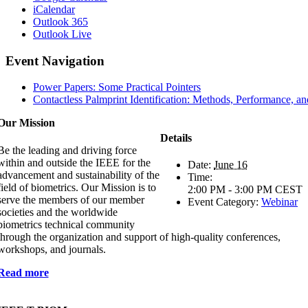
iCalendar
Outlook 365
Outlook Live
Event Navigation
Power Papers: Some Practical Pointers
Contactless Palmprint Identification: Methods, Performance, a
Our Mission
Details
Be the leading and driving force
within and outside the IEEE for the
Date:
June 16
advancement and sustainability of the
Time:
field of biometrics. Our Mission is to
2:00 PM - 3:00 PM
CEST
serve the members of our member
Event Category:
Webinar
societies and the worldwide
biometrics technical community
through the organization and support of high-quality conferences,
workshops, and journals.
Read more