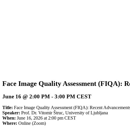
Face Image Quality Assessment (FIQA): R
June 16 @ 2:00 PM
-
3:00 PM
CEST
Title:
Face Image Quality Assessment (FIQA): Recent Advancements
Speaker:
Prof. Dr. Vitomir Štruc,
University of Ljubljana
When:
June 16, 2026 at 2:00 pm CEST
Where:
Online (Zoom)