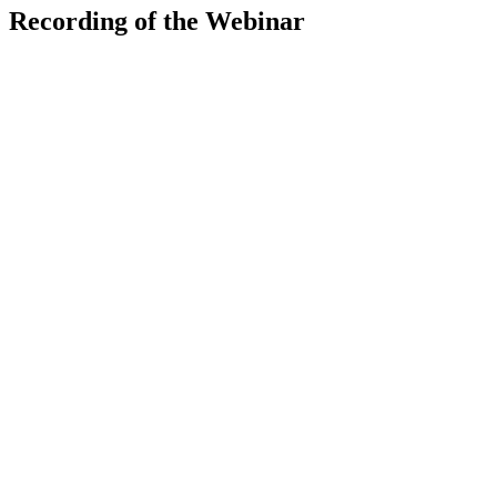
Recording of the Webinar