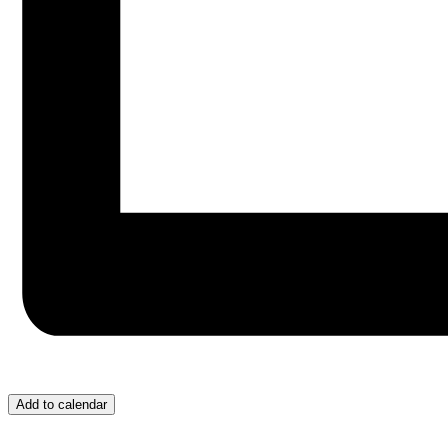
Add to calendar