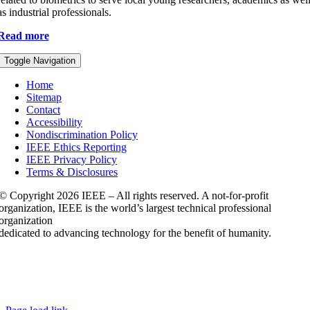
as industrial professionals.
Read more
Toggle Navigation
Home
Sitemap
Contact
Accessibility
Nondiscrimination Policy
IEEE Ethics Reporting
IEEE Privacy Policy
Terms & Disclosures
© Copyright
2026 IEEE – All rights reserved. A not-for-profit
organization, IEEE is the world’s largest technical professional
organization
dedicated to advancing technology for the benefit of humanity.