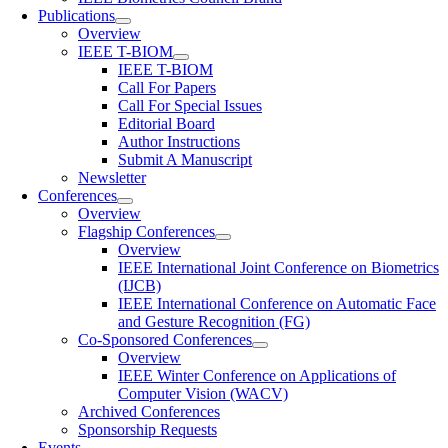
Publications
Overview
IEEE T-BIOM
IEEE T-BIOM
Call For Papers
Call For Special Issues
Editorial Board
Author Instructions
Submit A Manuscript
Newsletter
Conferences
Overview
Flagship Conferences
Overview
IEEE International Joint Conference on Biometrics
(IJCB)
IEEE International Conference on Automatic Face
and Gesture Recognition (FG)
Co-Sponsored Conferences
Overview
IEEE Winter Conference on Applications of
Computer Vision (WACV)
Archived Conferences
Sponsorship Requests
Events