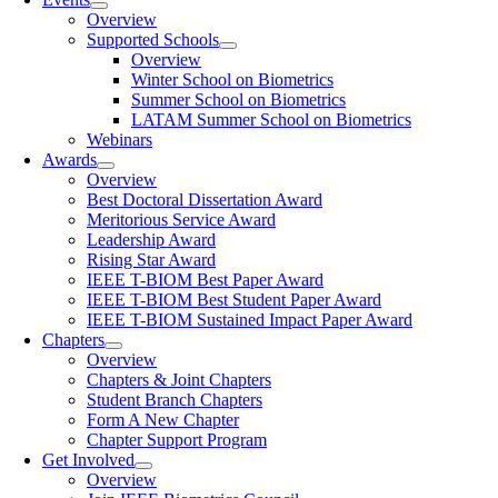
Overview
Supported Schools
Overview
Winter School on Biometrics
Summer School on Biometrics
LATAM Summer School on Biometrics
Webinars
Awards
Overview
Best Doctoral Dissertation Award
Meritorious Service Award
Leadership Award
Rising Star Award
IEEE T-BIOM Best Paper Award
IEEE T-BIOM Best Student Paper Award
IEEE T-BIOM Sustained Impact Paper Award
Chapters
Overview
Chapters & Joint Chapters
Student Branch Chapters
Form A New Chapter
Chapter Support Program
Get Involved
Overview