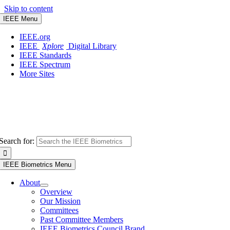
Skip to content
IEEE Menu
IEEE.org
IEEE
Xplore
Digital Library
IEEE Standards
IEEE Spectrum
More Sites
Search for:
IEEE Biometrics Menu
About
Overview
Our Mission
Committees
Past Committee Members
IEEE Biometrics Council Brand