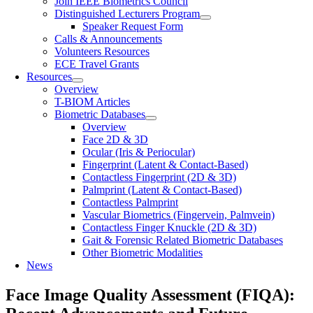
Join IEEE Biometrics Council
Distinguished Lecturers Program
Speaker Request Form
Calls & Announcements
Volunteers Resources
ECE Travel Grants
Resources
Overview
T-BIOM Articles
Biometric Databases
Overview
Face 2D & 3D
Ocular (Iris & Periocular)
Fingerprint (Latent & Contact-Based)
Contactless Fingerprint (2D & 3D)
Palmprint (Latent & Contact-Based)
Contactless Palmprint
Vascular Biometrics (Fingervein, Palmvein)
Contactless Finger Knuckle (2D & 3D)
Gait & Forensic Related Biometric Databases
Other Biometric Modalities
News
Face Image Quality Assessment (FIQA):