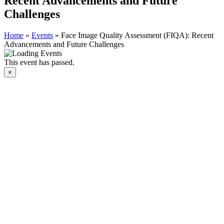
Recent Advancements and Future
Challenges
Home
»
Events
»
Face Image Quality Assessment (FIQA): Recent
Advancements and Future Challenges
This event has passed.
×