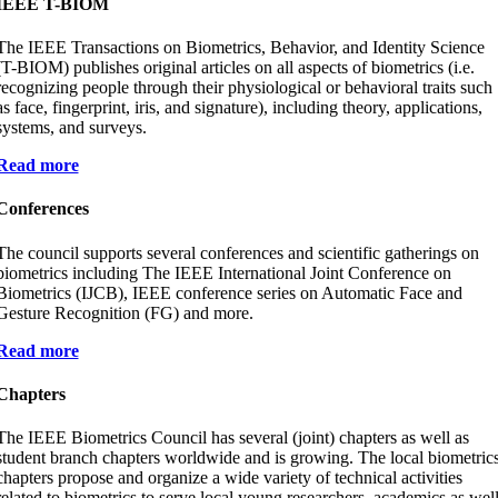
IEEE T-BIOM
The IEEE Transactions on Biometrics, Behavior, and Identity Science
(T-BIOM) publishes original articles on all aspects of biometrics (i.e.
recognizing people through their physiological or behavioral traits such
as face, fingerprint, iris, and signature), including theory, applications,
systems, and surveys.
Read more
Conferences
The council supports several conferences and scientific gatherings on
biometrics including The IEEE International Joint Conference on
Biometrics (IJCB), IEEE conference series on Automatic Face and
Gesture Recognition (FG) and more.
Read more
Chapters
The IEEE Biometrics Council has several (joint) chapters as well as
student branch chapters worldwide and is growing. The local biometric
chapters propose and organize a wide variety of technical activities
related to biometrics to serve local young researchers, academics as wel