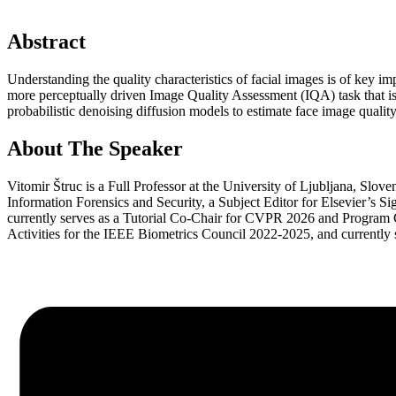
Abstract
Understanding the quality characteristics of facial images is of key i
more perceptually driven Image Quality Assessment (IQA) task that is u
probabilistic denoising diffusion models to estimate face image qualit
About The Speaker
Vitomir Štruc is a Full Professor at the University of Ljubljana, Slov
Information Forensics and Security, a Subject Editor for Elsevier’
currently serves as a Tutorial Co-Chair for CVPR 2026 and Program 
Activities for the IEEE Biometrics Council 2022-2025, and currentl