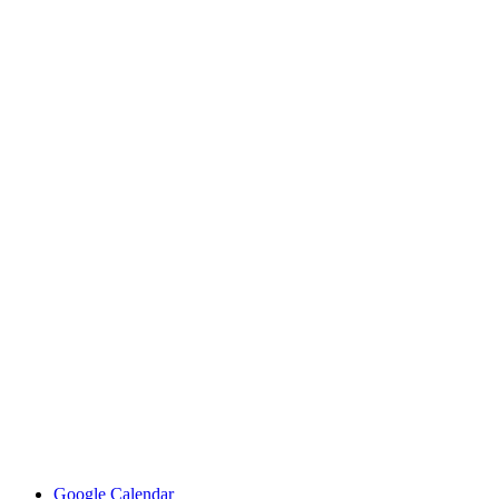
Google Calendar