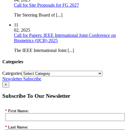
Call for Site Proposals for FG 2027
The Steering Board of [...]
11
02, 2025
Call for Papers: IEEE International Joint Conference on
Biometrics (IJCB) 2025
The IEEE International Joint [...]
Categories
Categories
Newsletter Subscribe
×
Subscribe To Our Newsletter
*
First Name:
*
Last Name: