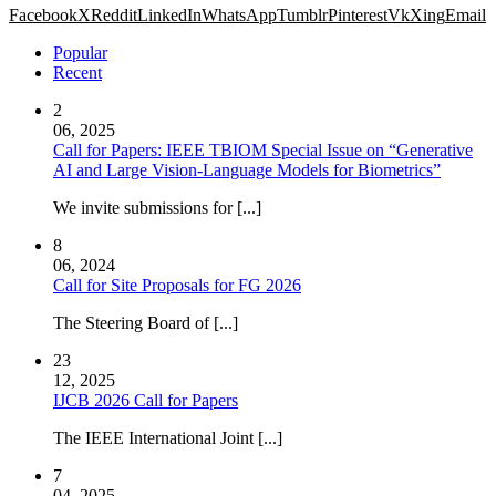
Facebook
X
Reddit
LinkedIn
WhatsApp
Tumblr
Pinterest
Vk
Xing
Email
Popular
Recent
2
06, 2025
Call for Papers: IEEE TBIOM Special Issue on “Generative
AI and Large Vision-Language Models for Biometrics”
We invite submissions for [...]
8
06, 2024
Call for Site Proposals for FG 2026
The Steering Board of [...]
23
12, 2025
IJCB 2026 Call for Papers
The IEEE International Joint [...]
7
04, 2025