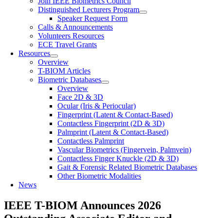
Join IEEE Biometrics Council
Distinguished Lecturers Program
Speaker Request Form
Calls & Announcements
Volunteers Resources
ECE Travel Grants
Resources
Overview
T-BIOM Articles
Biometric Databases
Overview
Face 2D & 3D
Ocular (Iris & Periocular)
Fingerprint (Latent & Contact-Based)
Contactless Fingerprint (2D & 3D)
Palmprint (Latent & Contact-Based)
Contactless Palmprint
Vascular Biometrics (Fingervein, Palmvein)
Contactless Finger Knuckle (2D & 3D)
Gait & Forensic Related Biometric Databases
Other Biometric Modalities
News
IEEE T-BIOM Announces 2026