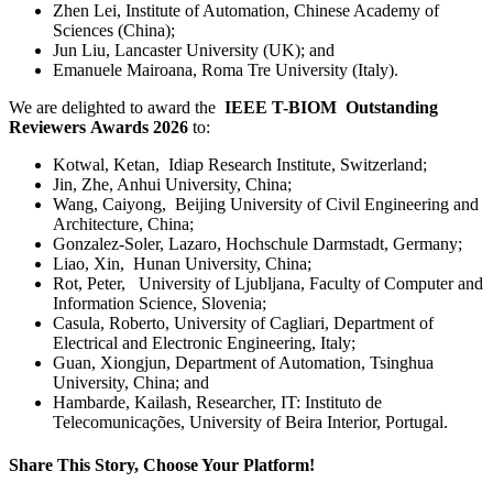
Zhen Lei, Institute of Automation, Chinese Academy of
Sciences (China);
Jun Liu, Lancaster University (UK); and
Emanuele Mairoana, Roma Tre University (Italy).
We are delighted to award the
IEEE T-BIOM Outstanding
Reviewers Awards 2026
to:
Kotwal, Ketan, Idiap Research Institute, Switzerland;
Jin, Zhe, Anhui University, China;
Wang, Caiyong, Beijing University of Civil Engineering and
Architecture, China;
Gonzalez-Soler, Lazaro, Hochschule Darmstadt, Germany;
Liao, Xin, Hunan University, China;
Rot, Peter, University of Ljubljana, Faculty of Computer and
Information Science, Slovenia;
Casula, Roberto,
University of Cagliari, Department of
Electrical and Electronic Engineering, Italy;
Guan, Xiongjun, Department of Automation, Tsinghua
University, China; and
Hambarde, Kailash, Researcher, IT: Instituto de
Telecomunicações, University of Beira Interior, Portugal.
Share This Story, Choose Your Platform!