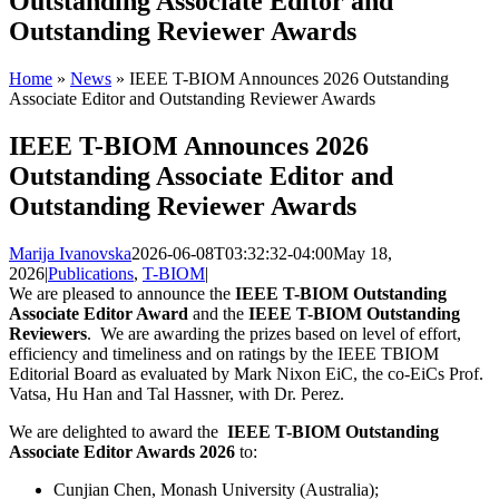
Outstanding Associate Editor and
Outstanding Reviewer Awards
Home
»
News
»
IEEE T-BIOM Announces 2026 Outstanding
Associate Editor and Outstanding Reviewer Awards
IEEE T-BIOM Announces 2026
Outstanding Associate Editor and
Outstanding Reviewer Awards
Marija Ivanovska
2026-06-08T03:32:32-04:00
May 18,
2026
|
Publications
,
T-BIOM
|
We are pleased to announce the
IEEE T-BIOM Outstanding
Associate Editor Award
and the
IEEE T-BIOM Outstanding
Reviewers
. We are awarding the prizes based on level of effort,
efficiency and timeliness and on ratings by the IEEE TBIOM
Editorial Board as evaluated by Mark Nixon EiC, the co-EiCs Prof.
Vatsa, Hu Han and Tal Hassner, with Dr. Perez.
We are delighted to award the
IEEE T-BIOM Outstanding
Associate Editor Awards 2026
to:
Cunjian Chen, Monash University (Australia);