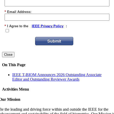
*
Email Address:
*
I Agree to the
IEEE Privacy Policy
:
Submit
Close
On This Page
IEEE T-BIOM Announces 2026 Outstanding Associate
Editor and Outstanding Reviewer Awards
Activities Menu
Our Mission
Be the leading and driving force within and outside the IEEE for the
advancement and sustainability of the field of biometrics. Our Mission i