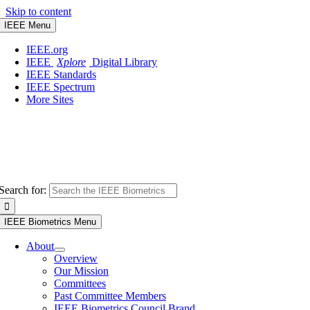
Skip to content
IEEE Menu
IEEE.org
IEEE
Xplore
Digital Library
IEEE Standards
IEEE Spectrum
More Sites
Search for:
IEEE Biometrics Menu
About
Overview
Our Mission
Committees
Past Committee Members
IEEE Biometrics Council Brand