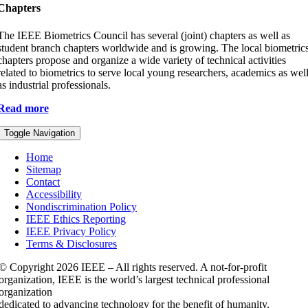
Chapters
The IEEE Biometrics Council has several (joint) chapters as well as
student branch chapters worldwide and is growing. The local biometric
chapters propose and organize a wide variety of technical activities
related to biometrics to serve local young researchers, academics as wel
as industrial professionals.
Read more
Toggle Navigation
Home
Sitemap
Contact
Accessibility
Nondiscrimination Policy
IEEE Ethics Reporting
IEEE Privacy Policy
Terms & Disclosures
© Copyright
2026 IEEE – All rights reserved. A not-for-profit
organization, IEEE is the world’s largest technical professional
organization
dedicated to advancing technology for the benefit of humanity.