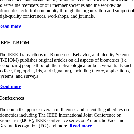
to serve the members of our member societies and the worldwide
biometrics technical community through the organization and support o
high-quality conferences, workshops, and journals.
Read more
IEEE T-BIOM
The IEEE Transactions on Biometrics, Behavior, and Identity Science
(T-BIOM) publishes original articles on all aspects of biometrics (i.e.
recognizing people through their physiological or behavioral traits such
as face, fingerprint, iris, and signature), including theory, applications,
systems, and surveys.
Read more
Conferences
The council supports several conferences and scientific gatherings on
biometrics including The IEEE International Joint Conference on
Biometrics (IJCB), IEEE conference series on Automatic Face and
Gesture Recognition (FG) and more.
Read more