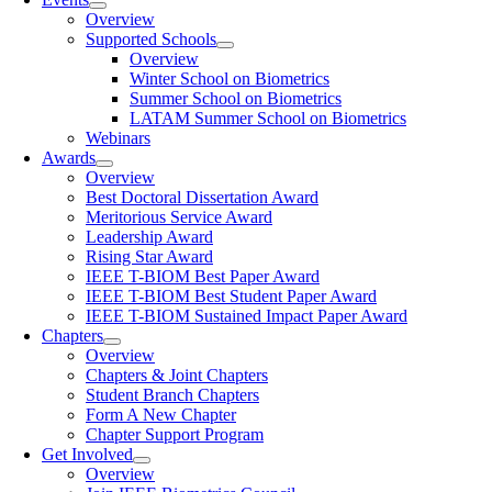
Overview
Supported Schools
Overview
Winter School on Biometrics
Summer School on Biometrics
LATAM Summer School on Biometrics
Webinars
Awards
Overview
Best Doctoral Dissertation Award
Meritorious Service Award
Leadership Award
Rising Star Award
IEEE T-BIOM Best Paper Award
IEEE T-BIOM Best Student Paper Award
IEEE T-BIOM Sustained Impact Paper Award
Chapters
Overview
Chapters & Joint Chapters
Student Branch Chapters
Form A New Chapter
Chapter Support Program
Get Involved
Overview