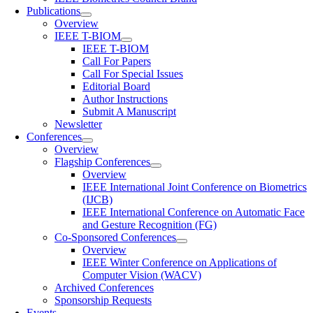
Publications
Overview
IEEE T-BIOM
IEEE T-BIOM
Call For Papers
Call For Special Issues
Editorial Board
Author Instructions
Submit A Manuscript
Newsletter
Conferences
Overview
Flagship Conferences
Overview
IEEE International Joint Conference on Biometrics
(IJCB)
IEEE International Conference on Automatic Face
and Gesture Recognition (FG)
Co-Sponsored Conferences
Overview
IEEE Winter Conference on Applications of
Computer Vision (WACV)
Archived Conferences
Sponsorship Requests
Events